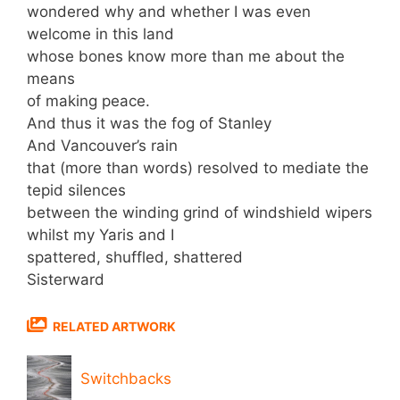
wondered why and whether I was even
welcome in this land
whose bones know more than me about the
means
of making peace.
And thus it was the fog of Stanley
And Vancouver’s rain
that (more than words) resolved to mediate the
tepid silences
between the winding grind of windshield wipers
whilst my Yaris and I
spattered, shuffled, shattered
Sisterward
RELATED ARTWORK
Switchbacks