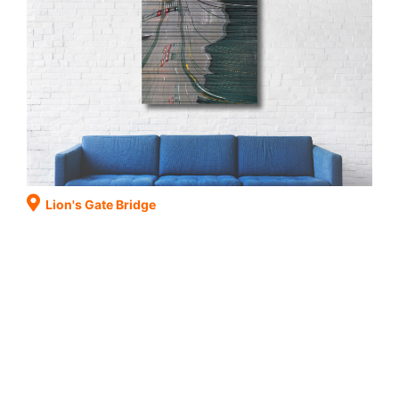
Lion's Gate Bridge