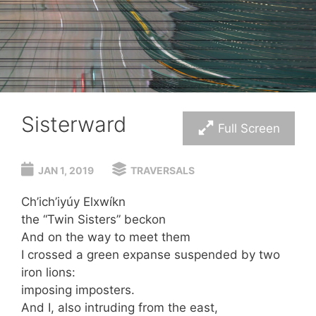
Sisterward
Full Screen
JAN 1, 2019
TRAVERSALS
Ch’ich’iyúy Elxwíkn
the “Twin Sisters” beckon
And on the way to meet them
I crossed a green expanse suspended by two
iron lions:
imposing imposters.
And I, also intruding from the east,