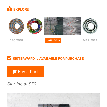
EXPLORE
DEC 2018
MAR 2019
JAN 1 2019
SISTERWARD is AVAILABLE FOR PURCHASE
Buy a Print
Starting at $70