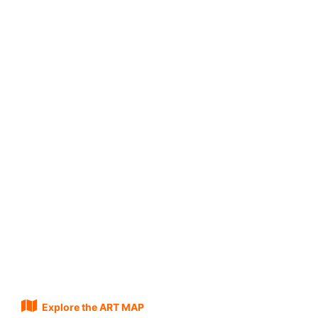
Explore the ART MAP