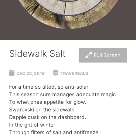
Sidewalk Salt
Full Screen
DEC 22, 2019
TRAVERSALS
For a time so tilted, so anti-solar
This season sure manages adequate magic
To whet ones appetite for glow.
Swarovski on the sidewalk.
Dapple dusk on the dashboard.
In the grit of winter
Through filters of salt and antifreeze