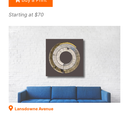
Buy a Print
Starting at $70
Lansdowne Avenue