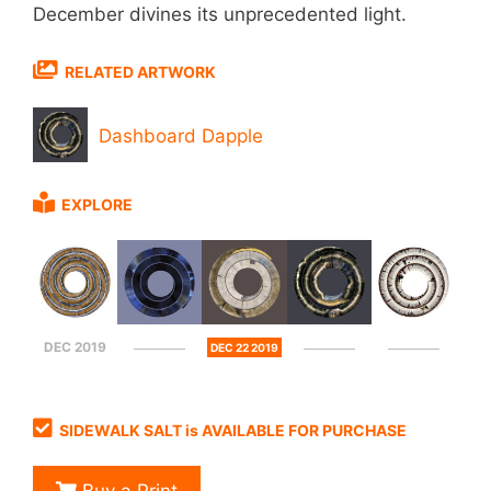
December divines its unprecedented light.
RELATED ARTWORK
Dashboard Dapple
EXPLORE
DEC 2019
DEC 22 2019
SIDEWALK SALT is AVAILABLE FOR PURCHASE