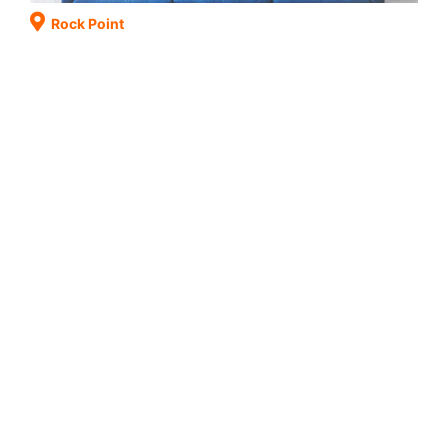
Rock Point