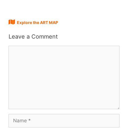
Explore the ART MAP
Leave a Comment
Comment
Name