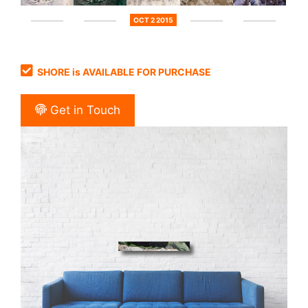
OCT 2 2015
SHORE is AVAILABLE FOR PURCHASE
Get in Touch