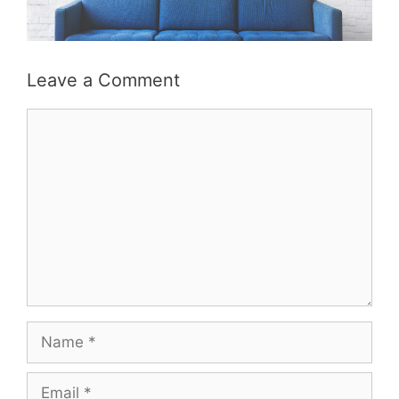
Leave a Comment
Comment
Name
Email