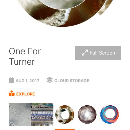
One For
Full Screen
Turner
AUG 1, 2017
CLOUD STORAGE
EXPLORE