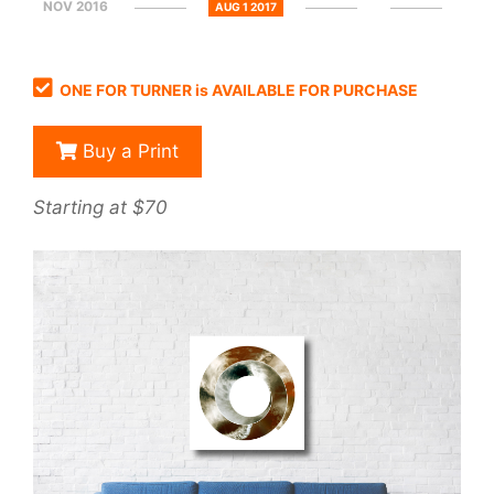
NOV 2016
AUG 1 2017
ONE FOR TURNER is AVAILABLE FOR PURCHASE
Buy a Print
Starting at $70