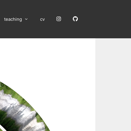
Instagram
GitHub
teaching
cv