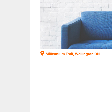
Millennium Trail, Wellington ON