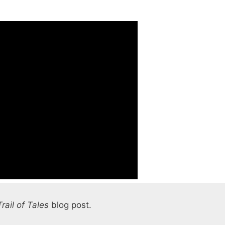
Trail of Tales
blog post.