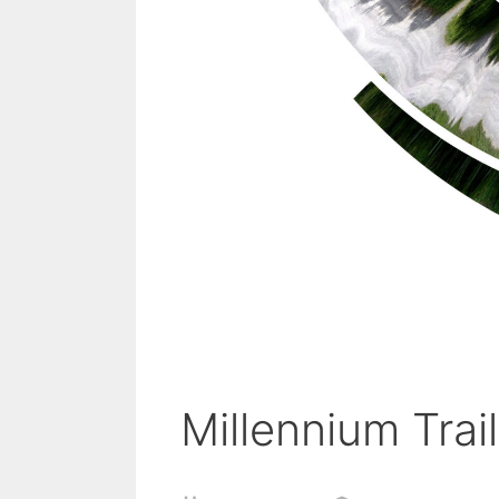
Millennium Trail