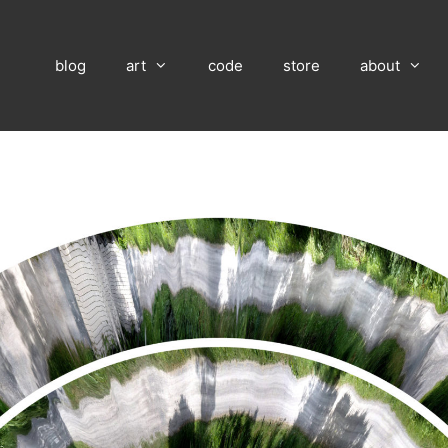
blog
art
code
store
about