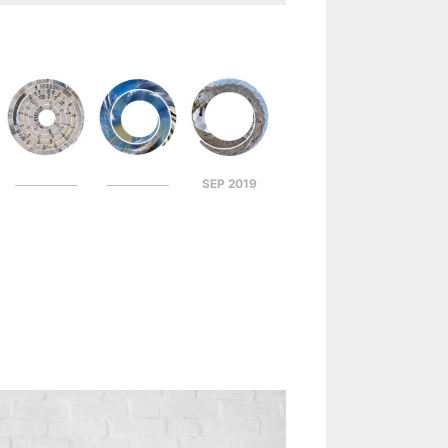
SEP 2019