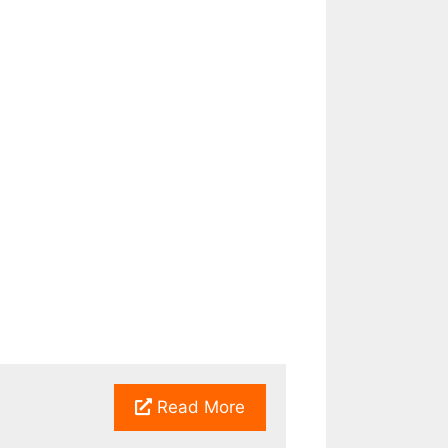
Read More