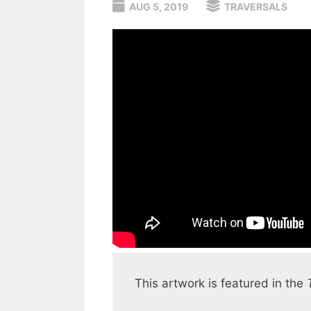
AUG 5, 2019
TRAVERSALS
This artwork is featured in the