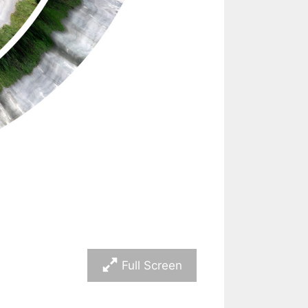
Full Screen