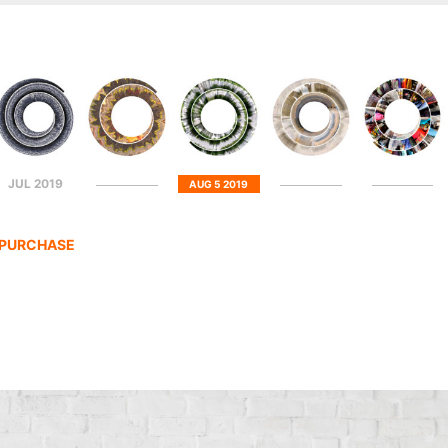
JUL 2019
AUG 5 2019
R PURCHASE