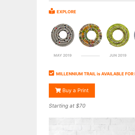
EXPLORE
MAY 2019
JUN 2019
MILLENNIUM TRAIL is AVAILABLE FO
Buy a Print
Starting at $70