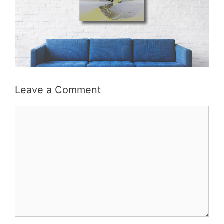
Leave a Comment
Comment