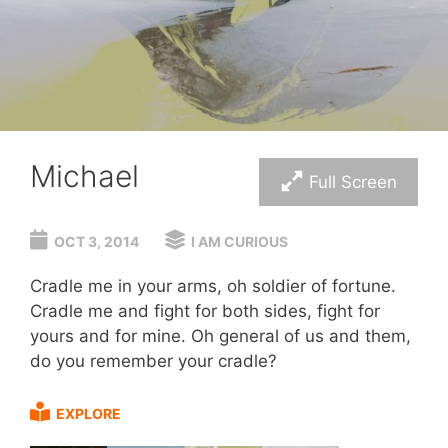
Michael
Full Screen
OCT 3, 2014
I AM CURIOUS
Cradle me in your arms, oh soldier of fortune.
Cradle me and fight for both sides, fight for
yours and for mine. Oh general of us and them,
do you remember your cradle?
EXPLORE