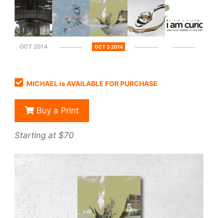
OCT 2014
OCT 3 2014
MICHAEL is AVAILABLE FOR PURCHASE
Buy a Print
Starting at $70