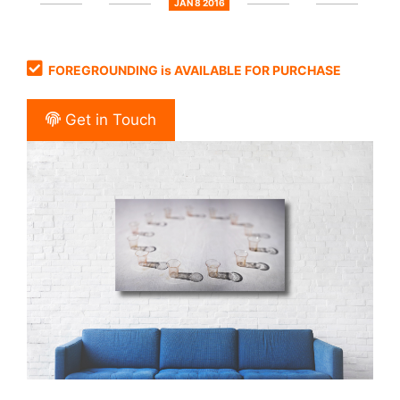
JAN 8 2016
FOREGROUNDING is AVAILABLE FOR PURCHASE
Get in Touch