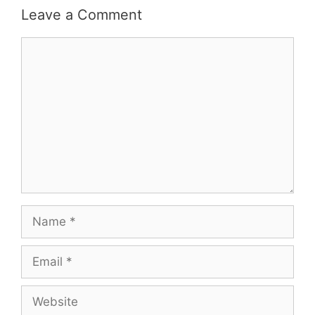
Leave a Comment
Comment
Name
Email
Website