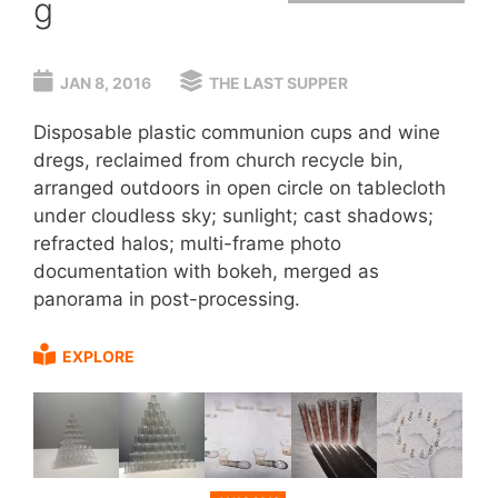
g
JAN 8, 2016
THE LAST SUPPER
Disposable plastic communion cups and wine
dregs, reclaimed from church recycle bin,
arranged outdoors in open circle on tablecloth
under cloudless sky; sunlight; cast shadows;
refracted halos; multi-frame photo
documentation with bokeh, merged as
panorama in post-processing.
EXPLORE