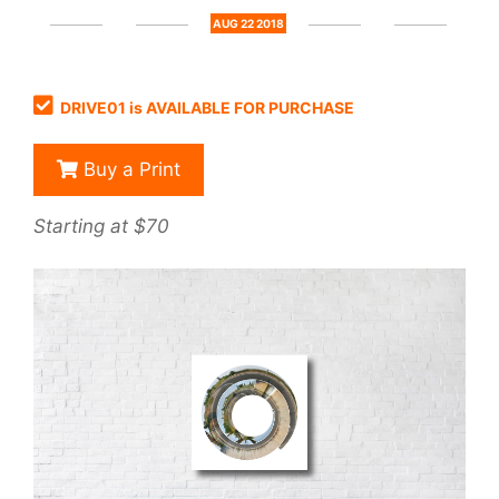
AUG 22 2018
DRIVE01 is AVAILABLE FOR PURCHASE
Buy a Print
Starting at $70