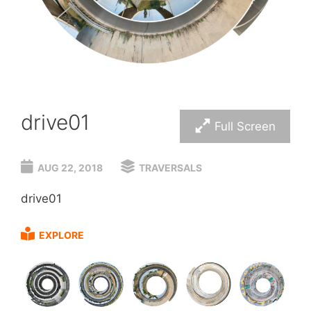
drive01
Full Screen
AUG 22, 2018
TRAVERSALS
drive01
EXPLORE