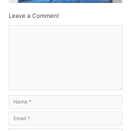
Leave a Comment
Comment
Name
Email