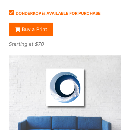
DONDERKOP is AVAILABLE FOR PURCHASE
Buy a Print
Starting at $70