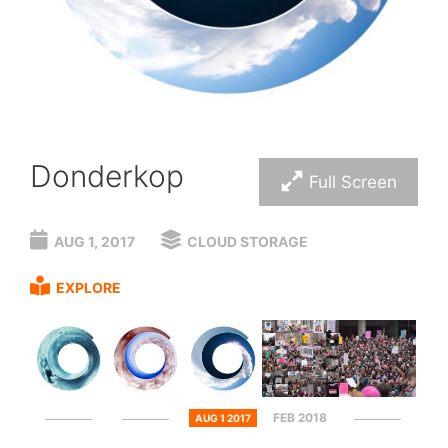
Donderkop
Full Screen
AUG 1, 2017
CLOUD STORAGE
EXPLORE
FEB 2018
AUG 1 2017