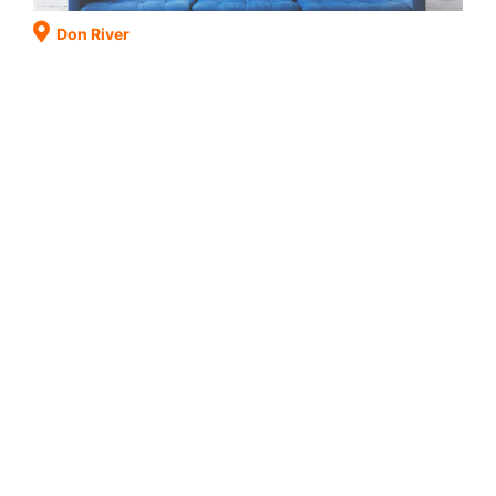
Don River