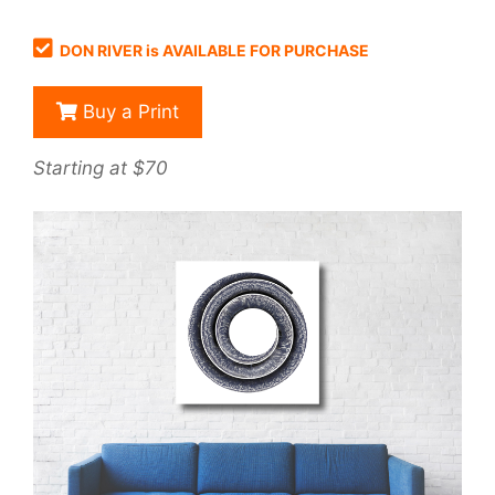
DON RIVER is AVAILABLE FOR PURCHASE
Buy a Print
Starting at $70