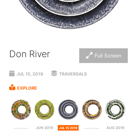
Don River
Full Screen
JUL 15, 2019
TRAVERSALS
EXPLORE
JUN 2019
AUG 2019
JUL 15 2019