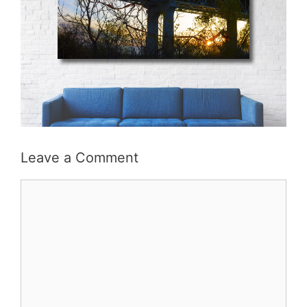
Leave a Comment
Comment