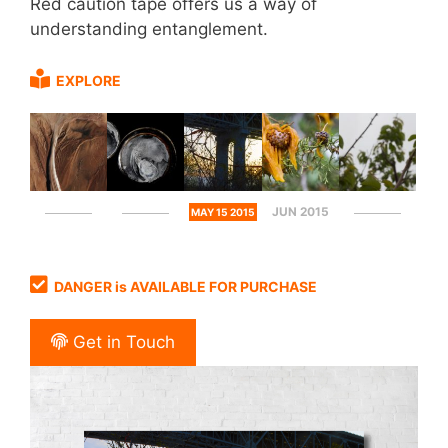
Red caution tape offers us a way of
understanding entanglement.
EXPLORE
JUN 2015
MAY 15 2015
DANGER is AVAILABLE FOR PURCHASE
Get in Touch