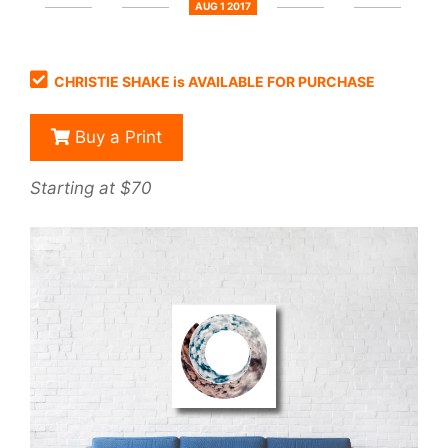
AUG 1 2017
CHRISTIE SHAKE is AVAILABLE FOR PURCHASE
Buy a Print
Starting at $70