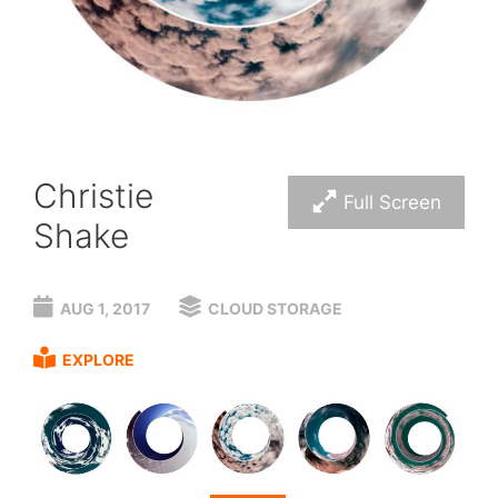
Christie
Full Screen
Shake
AUG 1, 2017
CLOUD STORAGE
EXPLORE