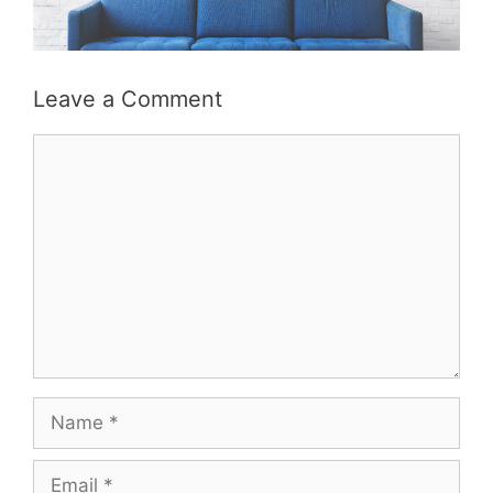
Leave a Comment
Comment
Name
Email