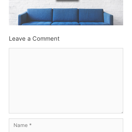
Leave a Comment
Comment
Name