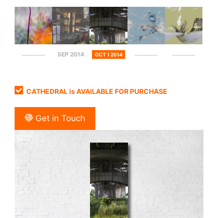
SEP 2014
OCT 1 2014
CATHEDRAL is AVAILABLE FOR PURCHASE
Get in Touch