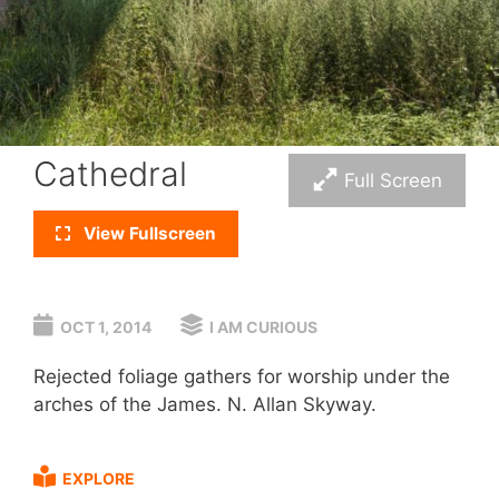
Cathedral
Full Screen
View Fullscreen
OCT 1, 2014
I AM CURIOUS
Rejected foliage gathers for worship under the
arches of the James. N. Allan Skyway.
EXPLORE