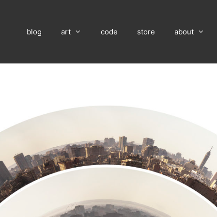
blog
art
code
store
about