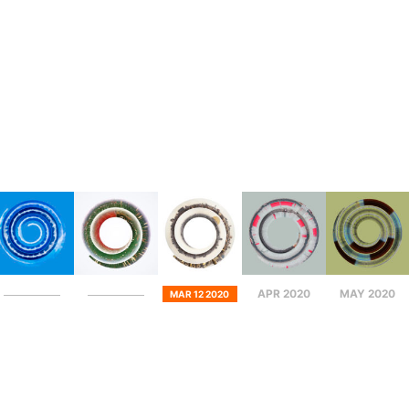
APR 2020
MAY 2020
MAR 12 2020