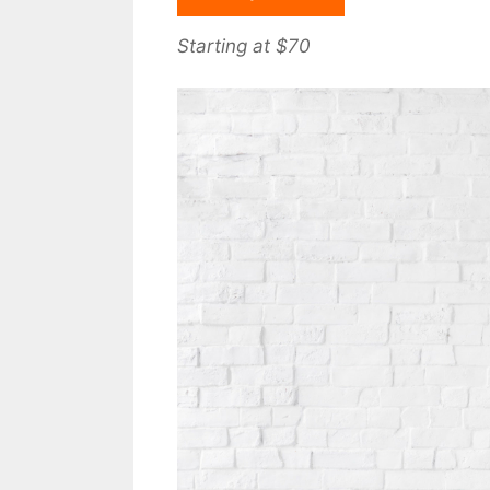
Starting at $70