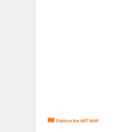
Explore the ART MAP