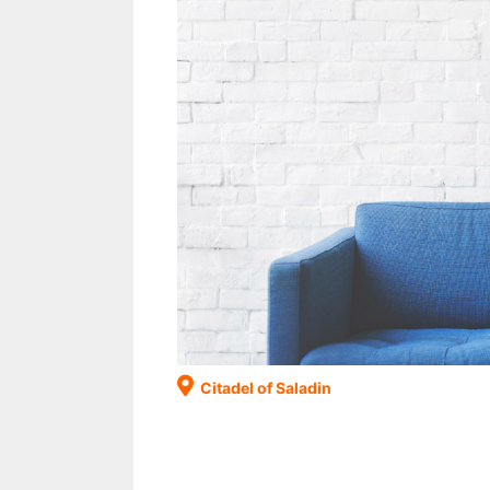
Citadel of Saladin