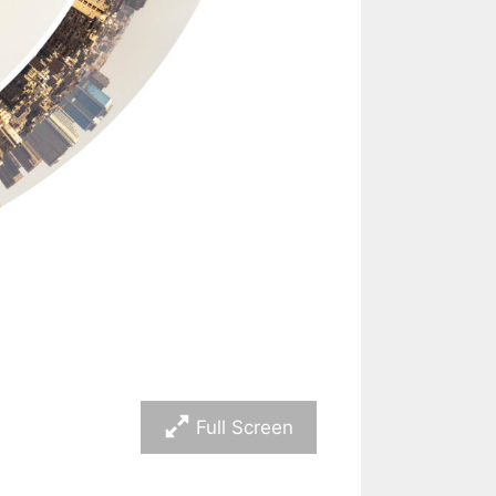
Full Screen