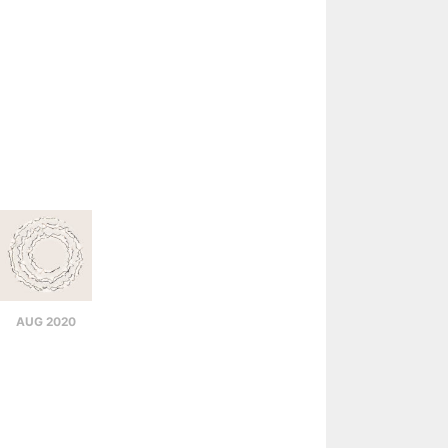
AUG 2020