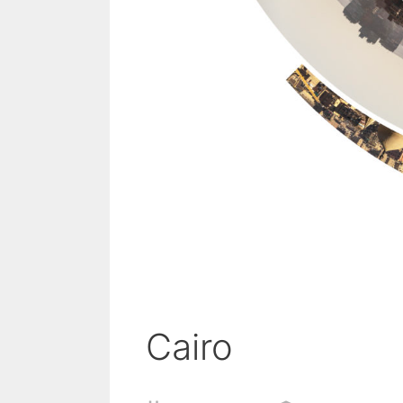
Cairo