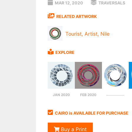
MAR 12, 2020
TRAVERSALS
RELATED ARTWORK
Tourist, Artist, Nile
EXPLORE
JAN 2020
FEB 2020
CAIRO is AVAILABLE FOR PURCHASE
Buy a Print