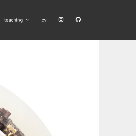
Instagram
GitHub
teaching
cv