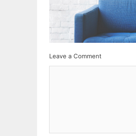
Leave a Comment
Comment