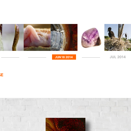
JUL 2014
JUN 18 2014
SE