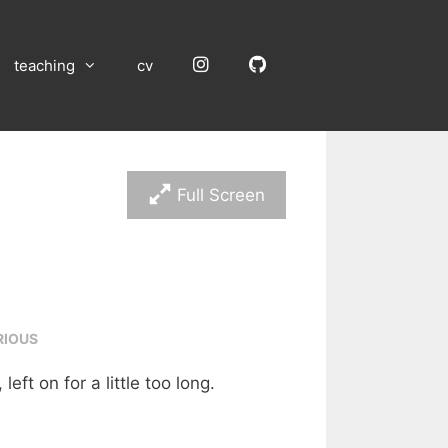
Instagram
GitHub
teaching
cv
Full Screen
RIOUS
left on for a little too long.