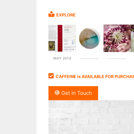
EXPLORE
MAY 2014
CAFFEINE is AVAILABLE FOR PURCHA
Get in Touch