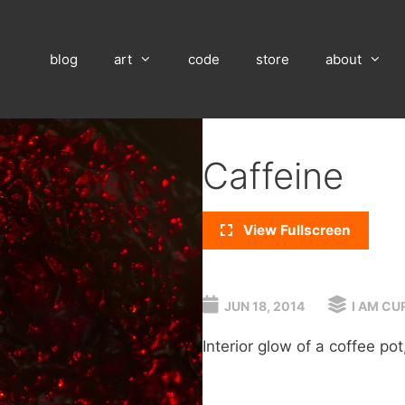
blog
art
code
store
about
Caffeine
View Fullscreen
JUN 18, 2014
I AM CU
Interior glow of a coffee pot, 