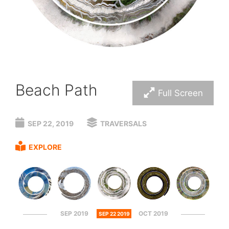
Beach Path
Full Screen
SEP 22, 2019
TRAVERSALS
EXPLORE
SEP 2019
OCT 2019
SEP 22 2019