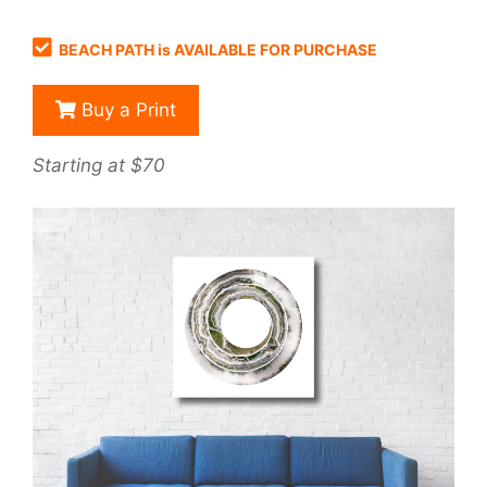
BEACH PATH is AVAILABLE FOR PURCHASE
Buy a Print
Starting at $70