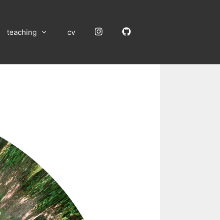
Instagram
GitHub
teaching
cv