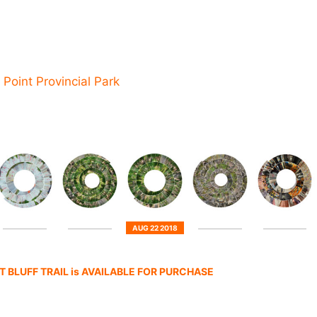
 Point Provincial Park
AUG 22 2018
 BLUFF TRAIL is AVAILABLE FOR PURCHASE