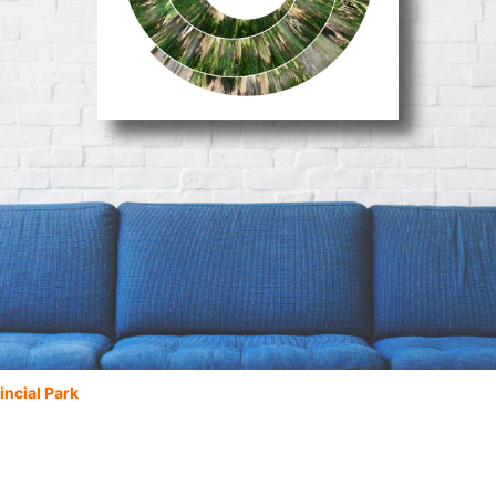
incial Park