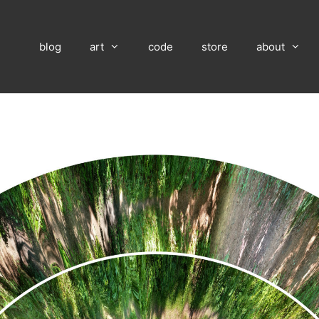
blog
art
code
store
about