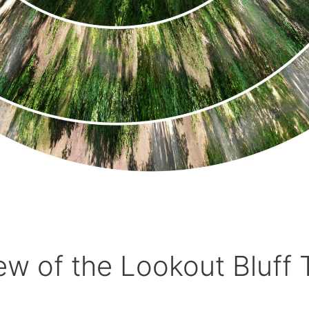
ew of the Lookout Bluff T