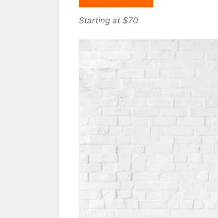
Starting at $70