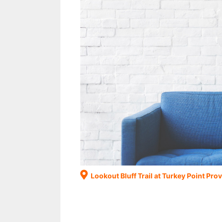
Lookout Bluff Trail at Turkey Point Prov