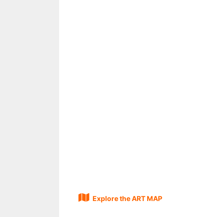
Explore the ART MAP