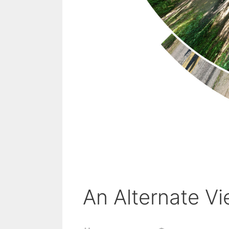
An Alternate Vi