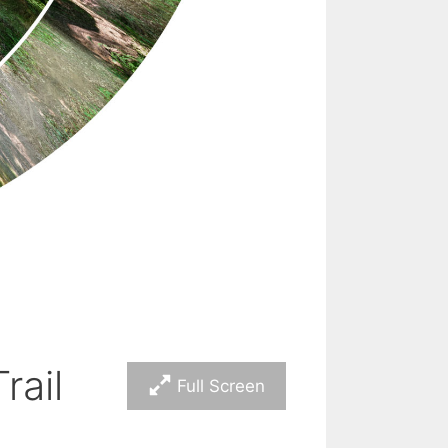
rail
Full Screen