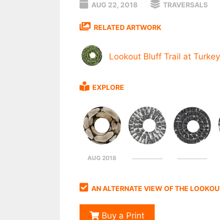
AUG 22, 2018
TRAVERSALS
RELATED ARTWORK
Lookout Bluff Trail at Turkey
EXPLORE
AUG 2018
AN ALTERNATE VIEW OF THE LOOKOUT
Buy a Print