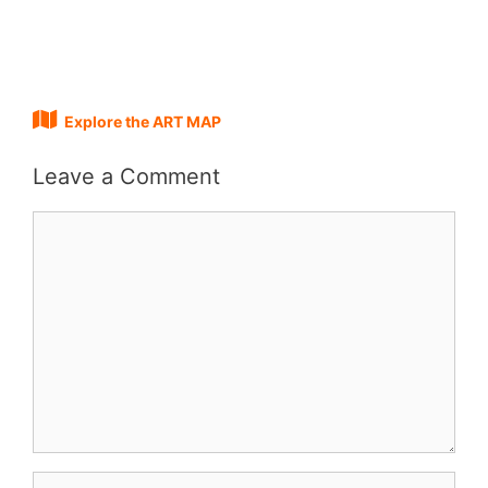
Explore the ART MAP
Leave a Comment
Comment
Name