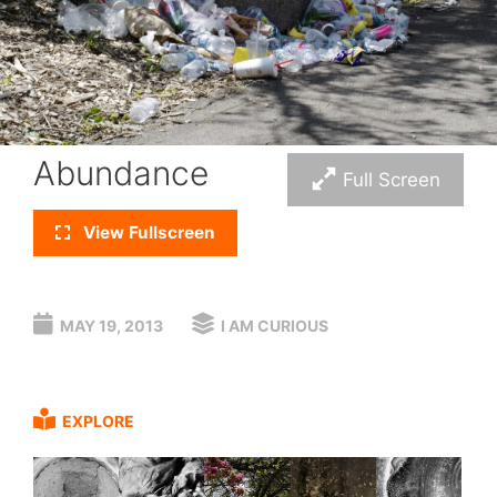
Abundance
Full Screen
View Fullscreen
MAY 19, 2013
I AM CURIOUS
EXPLORE