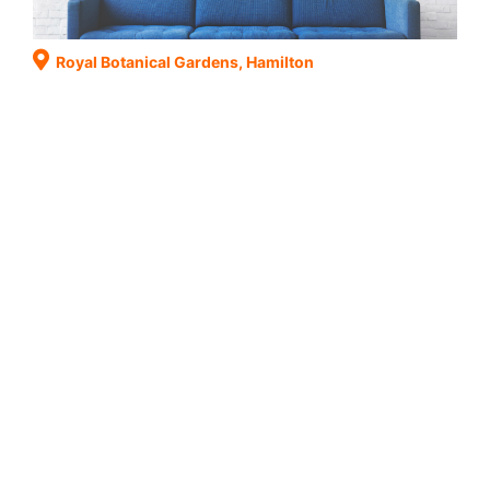
Royal Botanical Gardens, Hamilton