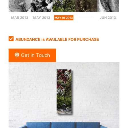
MAR 2013
MAY 2013
JUN 2013
MAY 19 2013
ABUNDANCE is AVAILABLE FOR PURCHASE
Get in Touch